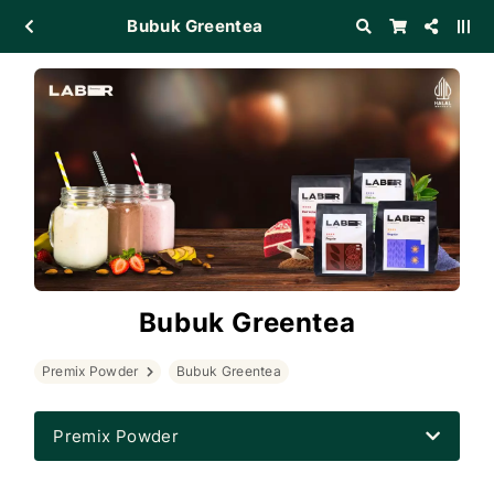
Bubuk Greentea
Bubuk Greentea
Premix Powder
Bubuk Greentea
Premix Powder