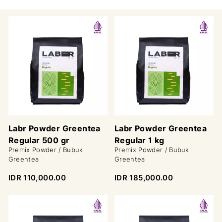
Labr Powder Greentea
Labr Powder Greentea
Regular 500 gr
Regular 1 kg
Premix Powder / Bubuk
Premix Powder / Bubuk
Greentea
Greentea
IDR 110,000.00
IDR 185,000.00