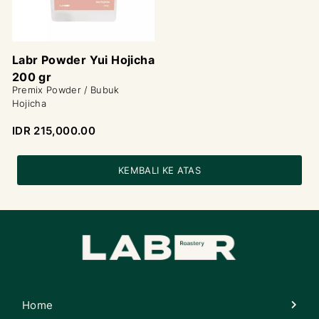
Labr Powder Yui Hojicha
200 gr
Premix Powder / Bubuk
Hojicha
IDR 215,000.00
KEMBALI KE ATAS
Home