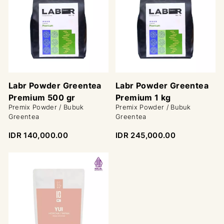
Labr Powder Greentea
Labr Powder Greentea
Premium 500 gr
Premium 1 kg
Premix Powder / Bubuk
Premix Powder / Bubuk
Greentea
Greentea
IDR 140,000.00
IDR 245,000.00