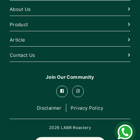
About Us
Product
Article
Contact Us
Join Our Community
Disclaimer
Privacy Policy
2026 LABR Roastery