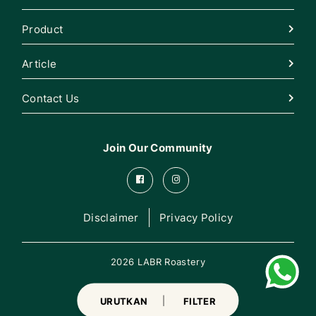
Product
Article
Contact Us
Join Our Community
Disclaimer
Privacy Policy
2026 LABR Roastery
URUTKAN
FILTER